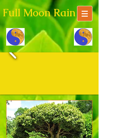
Full Moon Rain