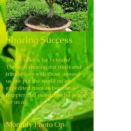
Sharing Success
We all have a lot to learn!
Through sharing our trials and
tribulations with those around
us, we put the world on an
expedited track to become a
happier and more colorful place
for us all.
Monthly Photo Op